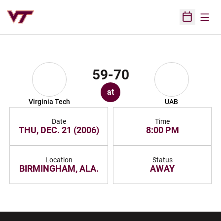
Open
Open Sched
59-70
at
Virginia Tech
UAB
Date
Time
THU, DEC. 21 (2006)
8:00 PM
Location
Status
BIRMINGHAM, ALA.
AWAY