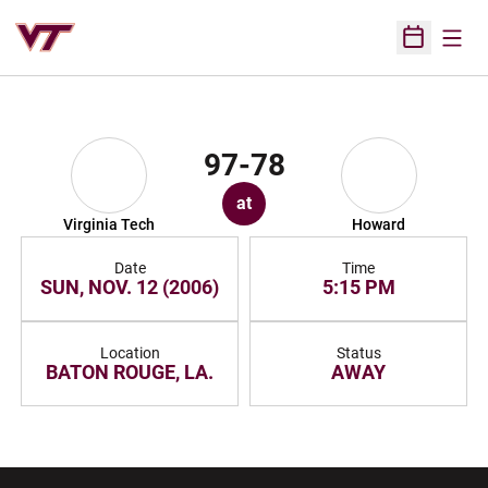
Open
Open Sched
97-78
at
Virginia Tech
Howard
Date
Time
SUN, NOV. 12 (2006)
5:15 PM
Location
Status
BATON ROUGE, LA.
AWAY