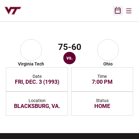
Open
Open Sched
75-60
vs.
Virginia Tech
Ohio
Date
Time
FRI, DEC. 3 (1993)
7:00 PM
Location
Status
BLACKSBURG, VA.
HOME