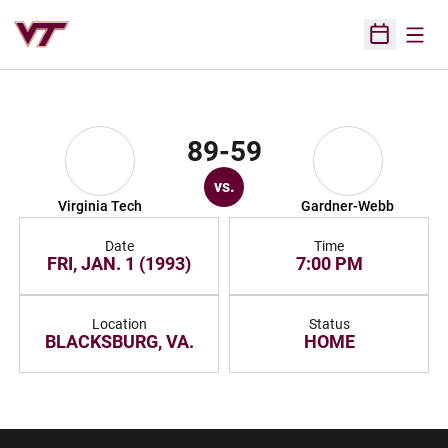
Open
Open Sched
89-59
vs.
Virginia Tech
Gardner-Webb
Date
Time
FRI, JAN. 1 (1993)
7:00 PM
Location
Status
BLACKSBURG, VA.
HOME