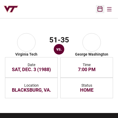
Open
Open Sched
51-35
vs.
Virginia Tech
George Washington
Date
Time
SAT, DEC. 3 (1988)
7:00 PM
Location
Status
BLACKSBURG, VA.
HOME