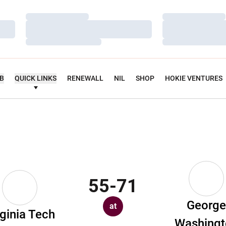
Loading…
Loading…
Loading…
Loading…
Loading…
Loading…
UB
QUICK LINKS
RENEWALL
NIL
SHOP
HOKIE VENTURES
55-71
Georg
at
rginia Tech
Washingt