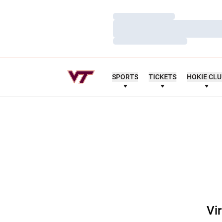
Loading…
Loading…
Loading…
SPORTS
TICKETS
HOKIE CL
Vi