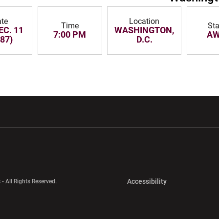
te
Location
Time
St
EC. 11
WASHINGTON,
7:00 PM
A
87)
D.C.
w window
Opens in a new window
Opens in a new wi
Opens in a new 
Accessibility
 - All Rights Reserved.
Opens in a new 