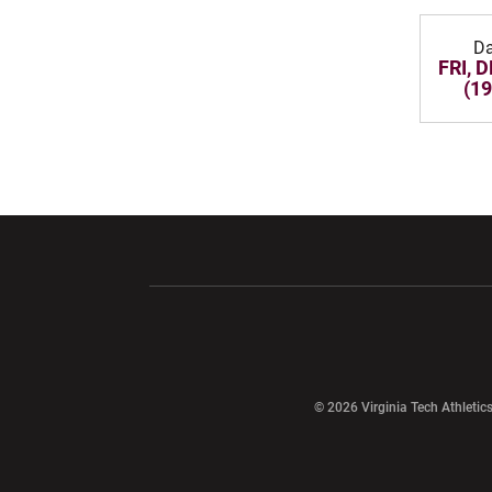
Da
FRI, D
(19
Opens in a new window
Opens in a ne
Opens in a new window
© 2026 Virginia Tech Athletics