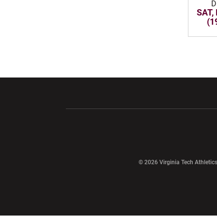
D
SAT,
(1
Opens in a new window
Opens in a ne
Opens in a new window
© 2026 Virginia Tech Athletics