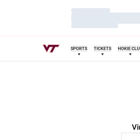
Loading…
Loading…
Loading…
SPORTS
TICKETS
HOKIE CL
Vi