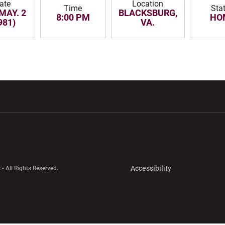
ate
Location
Time
Sta
 MAY. 2
BLACKSBURG,
8:00 PM
HO
981)
VA.
w window
Opens in a new window
Opens in a new wi
Opens in a new 
Accessibility
 - All Rights Reserved.
Opens in a new 