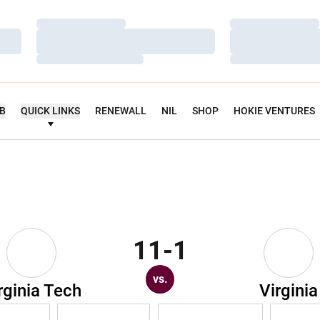
Loading…
Loading…
Loading…
Loading…
Loading…
Loading…
UB
QUICK LINKS
RENEWALL
NIL
SHOP
HOKIE VENTURES
11-1
vs.
rginia Tech
Virginia