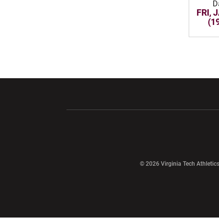
D
FRI, 
(1
Opens in a new window
Opens in a ne
Opens in a new window
© 2026 Virginia Tech Athletics