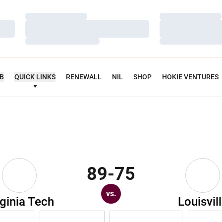
Loading…
Loading…
Loading…
Loading…
Loading…
Loading…
UB
QUICK LINKS
RENEWALL
NIL
SHOP
HOKIE VENTURES
89-75
vs.
rginia Tech
Louisvil