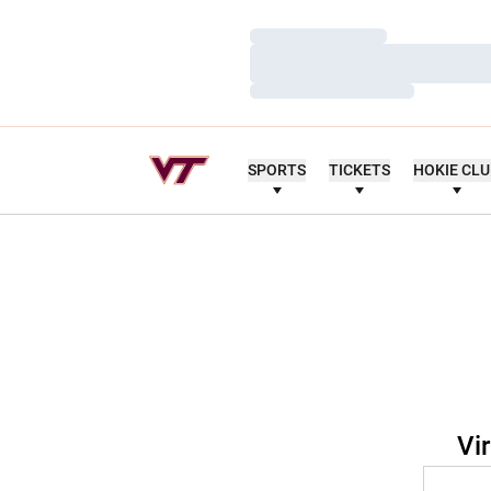
Loading…
Loading…
Loading…
SPORTS
TICKETS
HOKIE CL
Vi