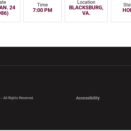
ate
Location
Time
Sta
JAN. 24
BLACKSBURG,
7:00 PM
HO
986)
VA.
w window
Opens in a new window
Opens in a new wi
Opens in a new 
Accessibility
 - All Rights Reserved.
Opens in a new 