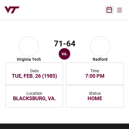
Open
Open Sched
71-64
vs.
Virginia Tech
Radford
Date
Time
TUE, FEB. 26 (1985)
7:00 PM
Location
Status
BLACKSBURG, VA.
HOME