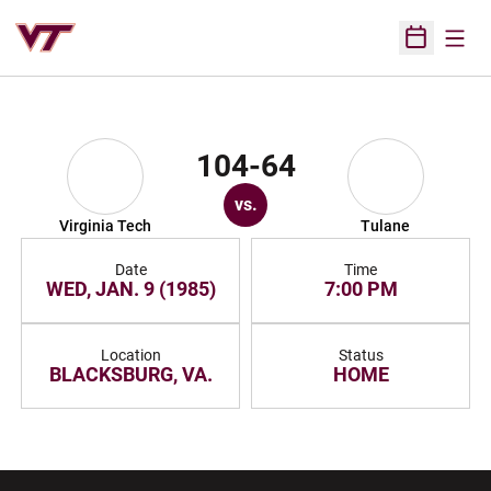
Open
Open Sched
104-64
vs.
Virginia Tech
Tulane
Date
Time
WED, JAN. 9 (1985)
7:00 PM
Location
Status
BLACKSBURG, VA.
HOME