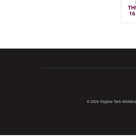
TH
16
Opens in a new window
Opens in a ne
Opens in a new window
© 2026 Virginia Tech Athletics