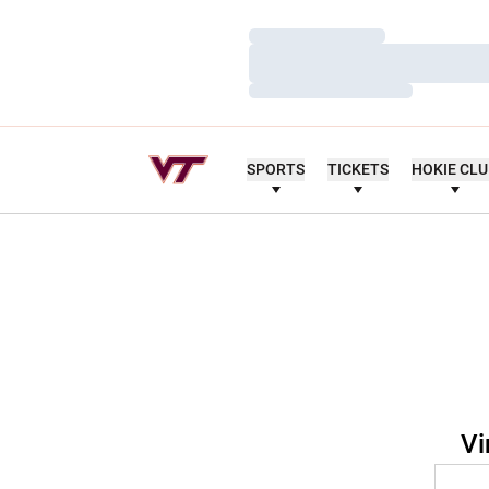
Loading…
Loading…
Loading…
SPORTS
TICKETS
HOKIE CL
Vi