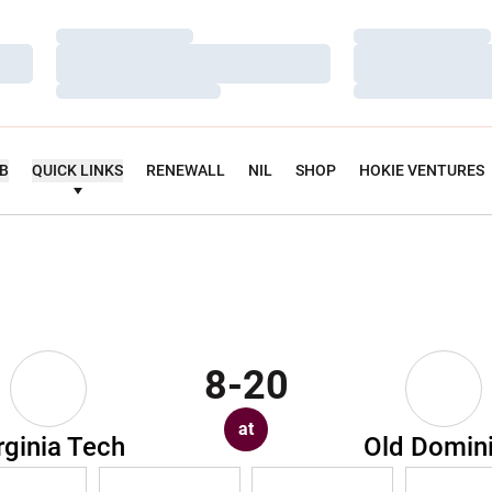
Loading…
Loading…
Loading…
Loading…
Loading…
Loading…
UB
QUICK LINKS
RENEWALL
NIL
SHOP
HOKIE VENTURES
8-20
at
rginia Tech
Old Domin