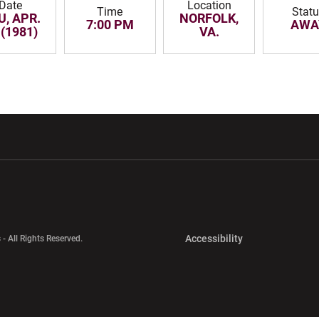
Date
Location
Time
Stat
U, APR.
NORFOLK,
7:00 PM
AWA
 (1981)
VA.
w window
Opens in a new window
Opens in a new wi
Opens in a new 
Accessibility
 - All Rights Reserved.
Opens in a new 