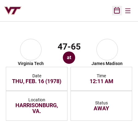
Open
Open Sched
47-65
at
Virginia Tech
James Madison
Date
Time
THU, FEB. 16 (1978)
12:11 AM
Location
Status
HARRISONBURG,
AWAY
VA.