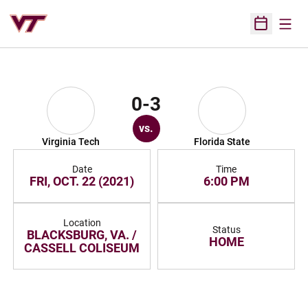
Open
Open Sched
0-3
vs.
Virginia Tech
Florida State
Date
Time
FRI, OCT. 22 (2021)
6:00 PM
Location
Status
BLACKSBURG, VA. /
HOME
CASSELL COLISEUM