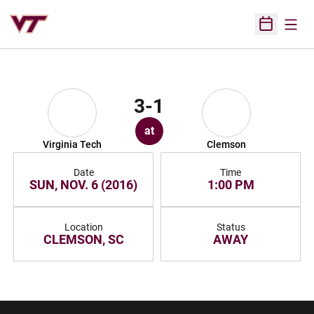
Open
Open Sched
3-1
at
Virginia Tech
Clemson
Date
Time
SUN, NOV. 6 (2016)
1:00 PM
Location
Status
CLEMSON, SC
AWAY