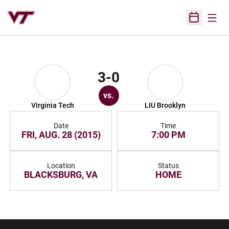
Open
Open Sched
3-0
vs.
Virginia Tech
LIU Brooklyn
Date
Time
FRI, AUG. 28 (2015)
7:00 PM
Location
Status
BLACKSBURG, VA
HOME