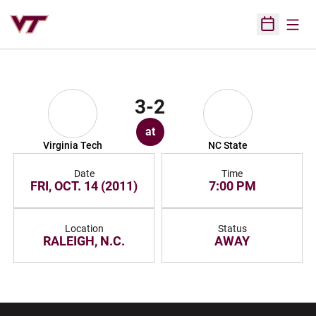
Open
Open Sched
3-2
at
Virginia Tech
NC State
Date
Time
FRI, OCT. 14 (2011)
7:00 PM
Location
Status
RALEIGH, N.C.
AWAY