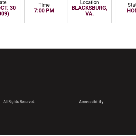
ate
Location
Time
Sta
OCT. 30
BLACKSBURG,
7:00 PM
HO
009)
VA.
w window
Opens in a new window
Opens in a new wi
Opens in a new 
Accessibility
 - All Rights Reserved.
Opens in a new 