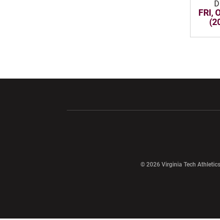
D
FRI, 
(2
Opens in a new window
Opens in a ne
Opens in a new window
© 2026 Virginia Tech Athletics