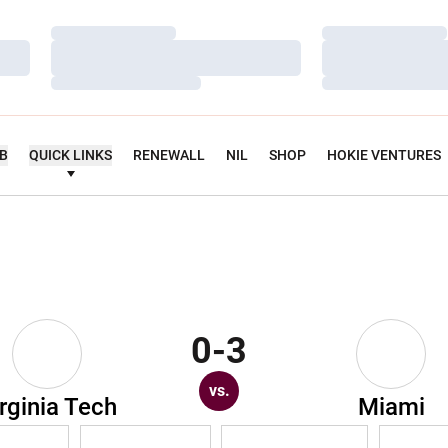
Loading…
Loading…
Loading…
Loading…
Loading…
Loading…
UB
QUICK LINKS
RENEWALL
NIL
SHOP
HOKIE VENTURES
0-3
vs.
rginia Tech
Miami