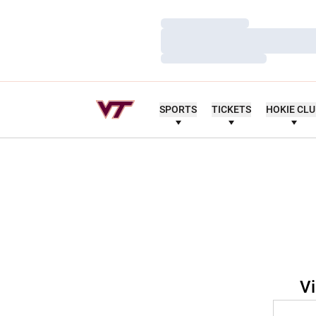
Loading…
Loading…
Loading…
SPORTS
TICKETS
HOKIE CL
Vi