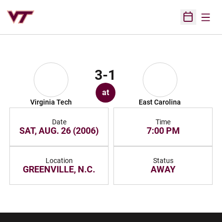
Open
Open Sched
3-1
at
Virginia Tech
East Carolina
Date
Time
SAT, AUG. 26 (2006)
7:00 PM
Location
Status
GREENVILLE, N.C.
AWAY