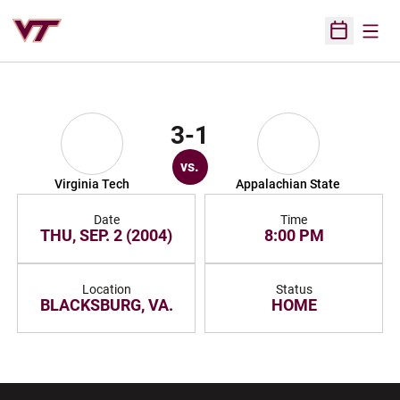
Open
Open Sched
3-1
vs.
Virginia Tech
Appalachian State
Date
Time
THU, SEP. 2 (2004)
8:00 PM
Location
Status
BLACKSBURG, VA.
HOME