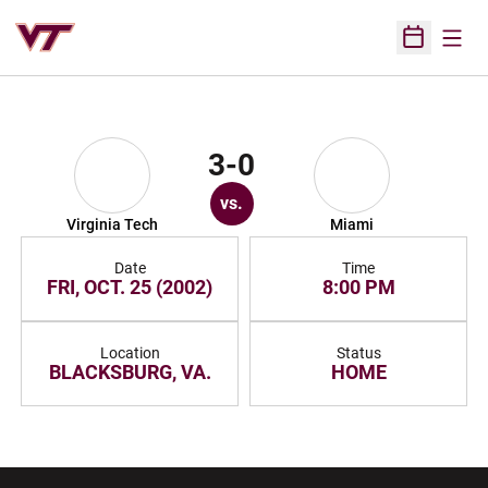
Open
Open Sched
3-0
vs.
Virginia Tech
Miami
Date
Time
FRI, OCT. 25 (2002)
8:00 PM
Location
Status
BLACKSBURG, VA.
HOME