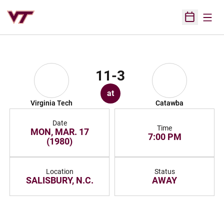
Open
Open Sched
11-3
at
Virginia Tech
Catawba
Date
Time
MON, MAR. 17
7:00 PM
(1980)
Location
Status
SALISBURY, N.C.
AWAY