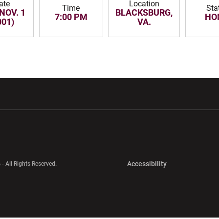
ate
Location
Time
Sta
NOV. 1
BLACKSBURG,
7:00 PM
HO
001)
VA.
w window
Opens in a new window
Opens in a new wi
Opens in a new 
Accessibility
 - All Rights Reserved.
Opens in a new 