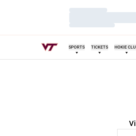
Loading…
Loading…
Loading…
SPORTS
TICKETS
HOKIE CL
Vi