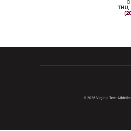
D
THU, 
(2
Opens in a new window
Opens in a ne
Opens in a new window
© 2026 Virginia Tech Athletics