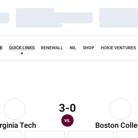
Loading…
Loading…
Loading…
Loading…
Loading…
Loading…
UB
QUICK LINKS
RENEWALL
NIL
SHOP
HOKIE VENTURES
3-0
vs.
rginia Tech
Boston Coll