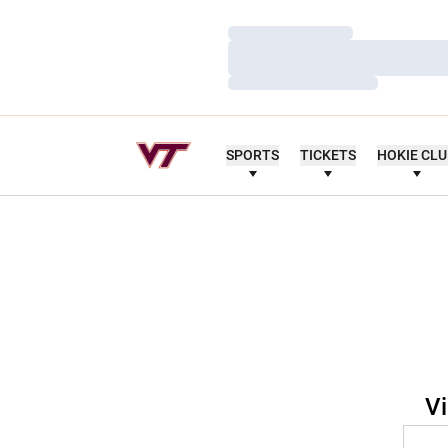
Loading…
Loading…
Loading…
SPORTS
TICKETS
HOKIE CL
Vi