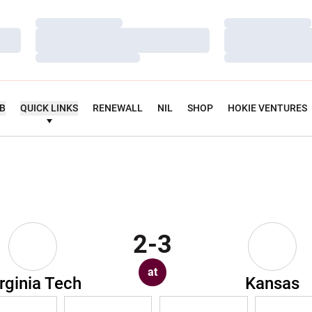
Loading…
Loading…
Loading…
Loading…
Loading…
Loading…
UB
QUICK LINKS
RENEWALL
NIL
SHOP
HOKIE VENTURES
2-3
at
rginia Tech
Kansas