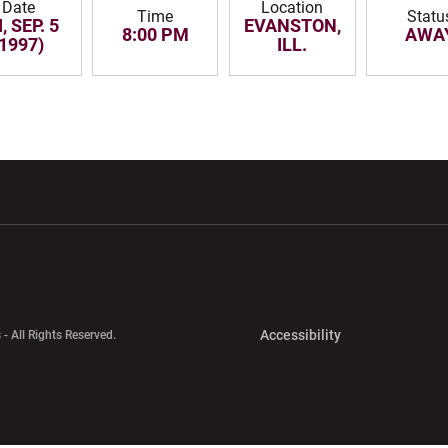
Date
Location
Time
Statu
, SEP. 5
EVANSTON,
8:00 PM
AWA
(1997)
ILL.
w window
Opens in a new window
Opens in a new wi
Opens in a new 
Accessibility
 - All Rights Reserved.
Opens in a new 