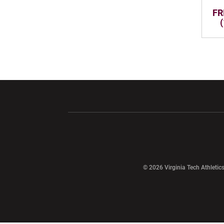
FRI
Opens in a new window
Opens in a ne
Opens in a new window
© 2026 Virginia Tech Athletics