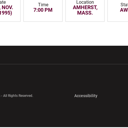
ate
Location
Time
Sta
 NOV.
AMHERST,
7:00 PM
AW
1995)
MASS.
w window
Opens in a new window
Opens in a new wi
Opens in a new 
Accessibility
 - All Rights Reserved.
Opens in a new 