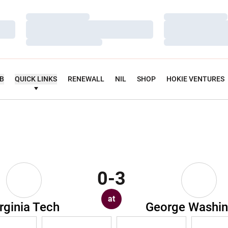
Loading…
Loading…
Loading…
Loading…
Loading…
Loading…
UB
QUICK LINKS
RENEWALL
NIL
SHOP
HOKIE VENTURES
0-3
at
rginia Tech
George Washin