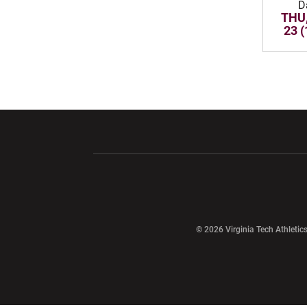
D
THU,
23 (
Opens in a new window
Opens in a ne
Opens in a new window
© 2026 Virginia Tech Athletics