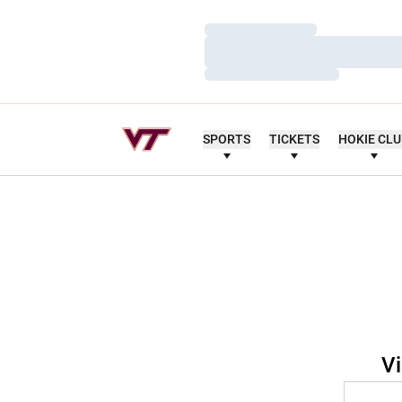
Loading…
Loading…
Loading…
SPORTS
TICKETS
HOKIE CL
Vi