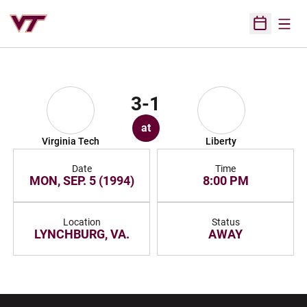
Open
Open Sched
3-1
at
Virginia Tech
Liberty
Date
Time
MON, SEP. 5 (1994)
8:00 PM
Location
Status
LYNCHBURG, VA.
AWAY