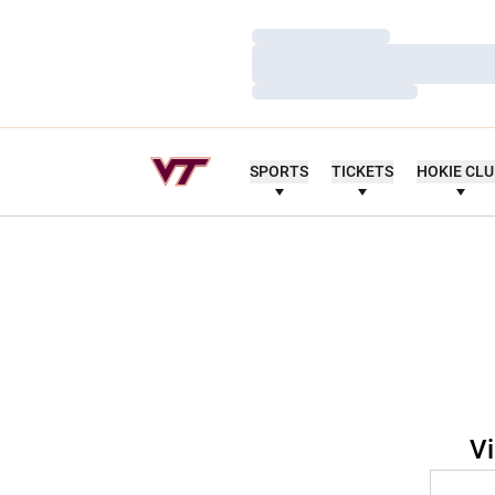
Loading…
Loading…
Loading…
SPORTS
TICKETS
HOKIE CL
Vi