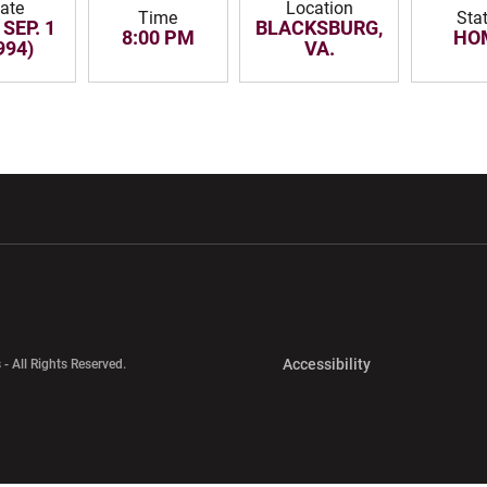
ate
Location
Time
Sta
 SEP. 1
BLACKSBURG,
8:00 PM
HO
994)
VA.
w window
Opens in a new window
Opens in a new wi
Opens in a new 
Accessibility
 - All Rights Reserved.
Opens in a new 