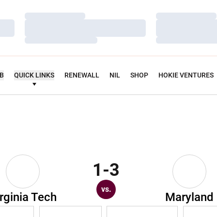
Loading…
Loading…
Loading…
Loading…
Loading…
Loading…
UB
QUICK LINKS
RENEWALL
NIL
SHOP
HOKIE VENTURES
1-3
vs.
rginia Tech
Maryland