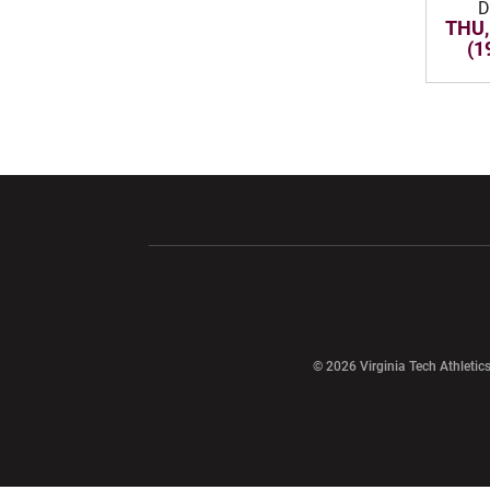
D
THU,
(1
Opens in a new window
Opens in a ne
Opens in a new window
© 2026 Virginia Tech Athletics