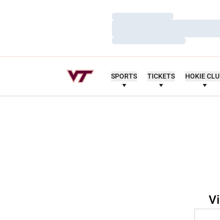
Loading…
Loading…
Loading…
SPORTS
TICKETS
HOKIE CL
Vi