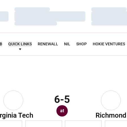
Loading…
Loading…
Loading…
Loading…
Loading…
Loading…
UB
QUICK LINKS
RENEWALL
NIL
SHOP
HOKIE VENTURES
6-5
at
rginia Tech
Richmond