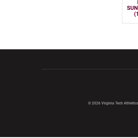
SUN,
(
Opens in a new window
Opens in a ne
Opens in a new window
© 2026 Virginia Tech Athletics