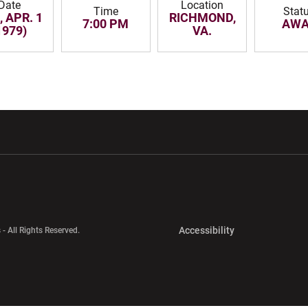
Date
Location
Time
Stat
 APR. 1
RICHMOND,
7:00 PM
AWA
1979)
VA.
w window
Opens in a new window
Opens in a new wi
Opens in a new 
Accessibility
 - All Rights Reserved.
Opens in a new 