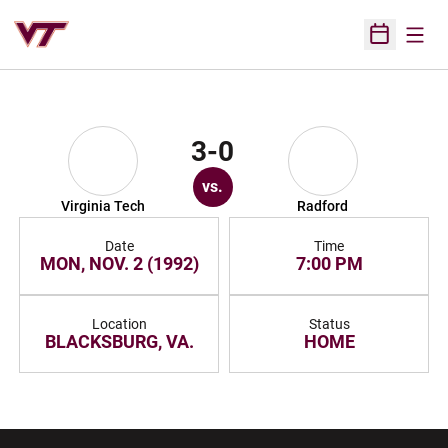
Open
Open Sched
3-0
vs.
Virginia Tech
Radford
Date
Time
MON, NOV. 2 (1992)
7:00 PM
Location
Status
BLACKSBURG, VA.
HOME