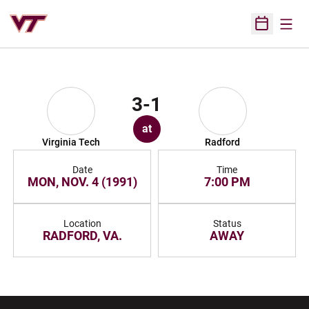
Open
Open Sched
3-1
at
Virginia Tech
Radford
Date
Time
MON, NOV. 4 (1991)
7:00 PM
Location
Status
RADFORD, VA.
AWAY