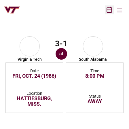
Open
Open Sched
3-1
at
Virginia Tech
South Alabama
Date
Time
FRI, OCT. 24 (1986)
8:00 PM
Location
Status
HATTIESBURG,
AWAY
MISS.