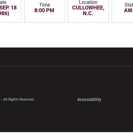
ate
Location
Time
Sta
SEP. 18
CULLOWHEE,
8:00 PM
AW
986)
N.C.
w window
Opens in a new window
Opens in a new wi
Opens in a new 
Accessibility
 - All Rights Reserved.
Opens in a new 