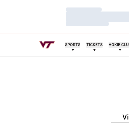
Loading…
Loading…
Loading…
SPORTS
TICKETS
HOKIE CL
Vi