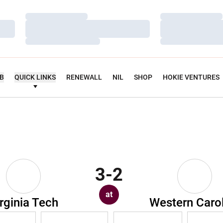
Loading…
Loading…
Loading…
Loading…
Loading…
Loading…
UB
QUICK LINKS
RENEWALL
NIL
SHOP
HOKIE VENTURES
3-2
at
rginia Tech
Western Caro