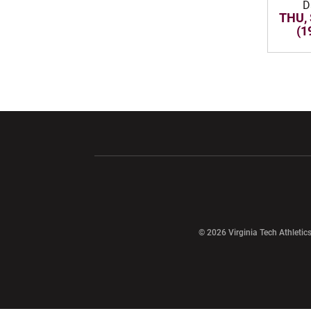
D
THU, 
(1
Opens in a new window
Opens in a ne
Opens in a new window
© 2026 Virginia Tech Athletics