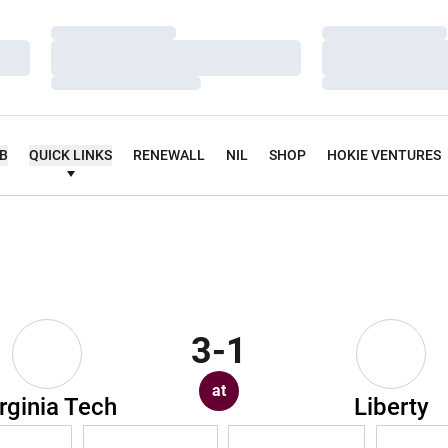
Loading…
Loading…
Loading…
Loading…
Loading…
Loading…
UB
QUICK LINKS
RENEWALL
NIL
SHOP
HOKIE VENTURES
3-1
at
rginia Tech
Liberty