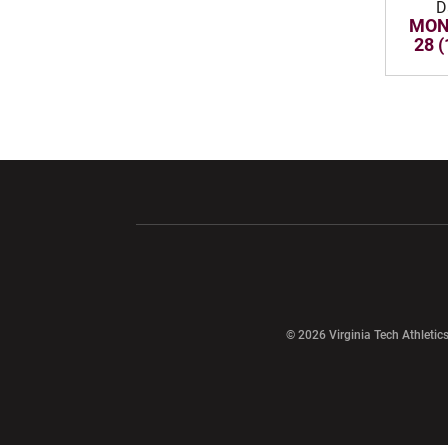
D
MON,
28 
Opens in a new window
Opens in a ne
Opens in a new window
© 2026 Virginia Tech Athletics