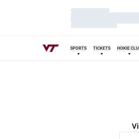
Loading…
Loading…
Loading…
SPORTS
TICKETS
HOKIE CL
Vi