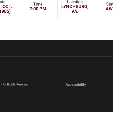
ate
Location
Time
Sta
 OCT.
LYNCHBURG,
7:00 PM
AW
(1985)
VA.
w window
Opens in a new window
Opens in a new wi
Opens in a new 
Accessibility
 - All Rights Reserved.
Opens in a new 