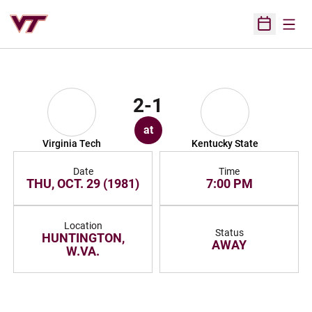
Open
Open Sched
2-1
at
Virginia Tech
Kentucky State
Date
Time
THU, OCT. 29 (1981)
7:00 PM
Location
Status
HUNTINGTON,
AWAY
W.VA.