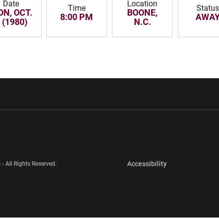
Date
Location
Time
Statu
N, OCT.
BOONE,
8:00 PM
AWA
 (1980)
N.C.
w window
Opens in a new window
Opens in a new wi
Opens in a new 
Accessibility
 - All Rights Reserved.
Opens in a new 