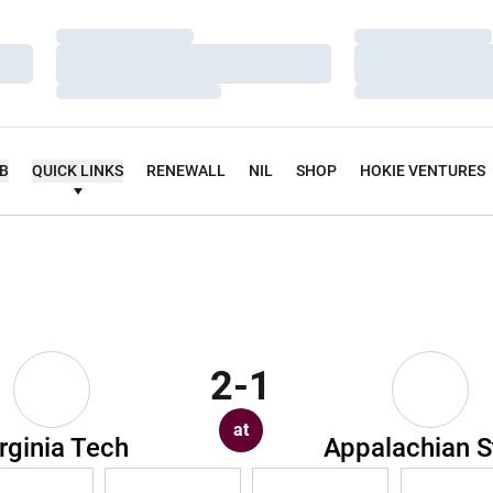
Loading…
Loading…
Loading…
Loading…
Loading…
Loading…
UB
QUICK LINKS
RENEWALL
NIL
SHOP
HOKIE VENTURES
2-1
at
rginia Tech
Appalachian S