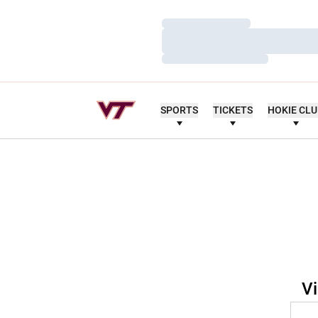
Loading…
Loading…
Loading…
SPORTS
TICKETS
HOKIE CL
Vi