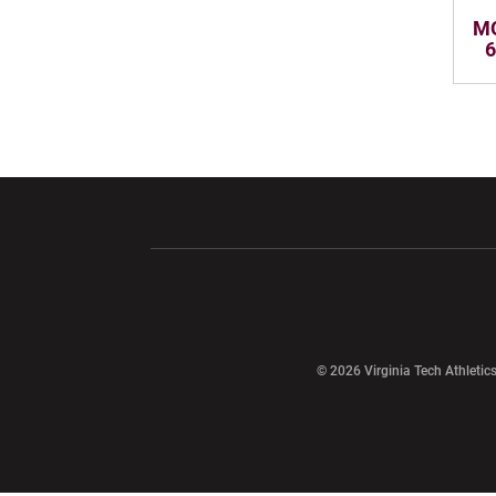
MO
6
Opens in a new window
Opens in a ne
Opens in a new window
© 2026 Virginia Tech Athletics