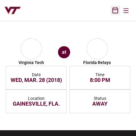
Open
Open Sched
at
Virginia Tech
Florida Relays
Date
Time
WED, MAR. 28 (2018)
8:00 PM
Location
Status
GAINESVILLE, FLA.
AWAY