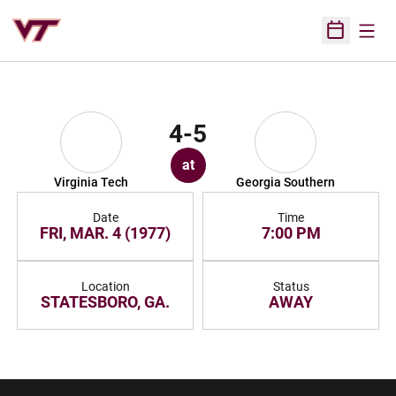
Open
Open Sched
4-5
at
Virginia Tech
Georgia Southern
Date
Time
FRI, MAR. 4 (1977)
7:00 PM
Location
Status
STATESBORO, GA.
AWAY