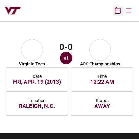
Open
Open Sched
0-0
at
Virginia Tech
ACC Championships
Date
Time
FRI, APR. 19 (2013)
12:22 AM
Location
Status
RALEIGH, N.C.
AWAY