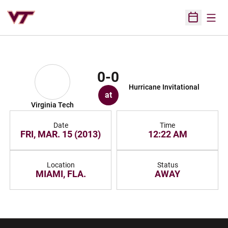
Open
Open Sched
0-0
Hurricane Invitational
at
Virginia Tech
Date
Time
FRI, MAR. 15 (2013)
12:22 AM
Location
Status
MIAMI, FLA.
AWAY