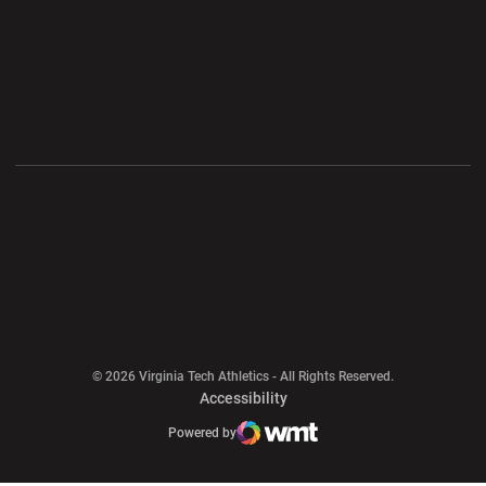
Opens in a new window
Opens in a new wi
Opens in a new window
Opens in a new wi
Opens in a new window
Opens in a new wi
Opens in a new window
© 2026 Virginia Tech Athletics - All Rights Reserved.
Opens in a new window
Accessibility
Opens in a new window
Opens in a new window
Atlantic Coast Conference
Opens in a new window
NCAA
Powered by
WMT Digital
Opens in a new window