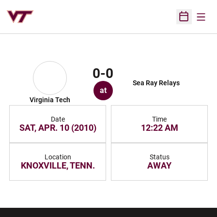
Open
Open Sched
0-0
Sea Ray Relays
at
Virginia Tech
Date
Time
SAT, APR. 10 (2010)
12:22 AM
Location
Status
KNOXVILLE, TENN.
AWAY