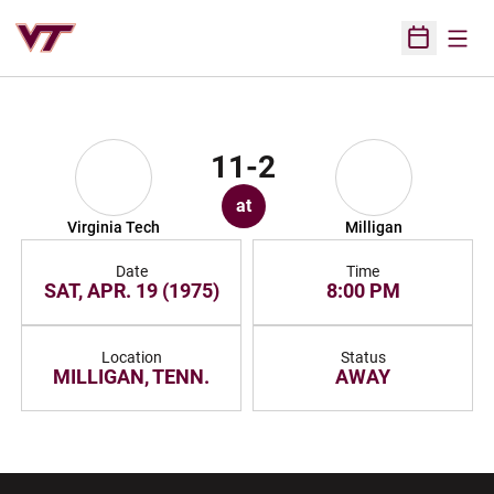
Open
Open Sched
11-2
at
Virginia Tech
Milligan
Date
Time
SAT, APR. 19 (1975)
8:00 PM
Location
Status
MILLIGAN, TENN.
AWAY