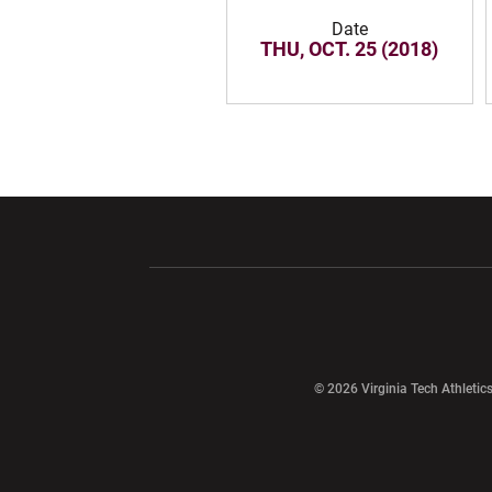
Date
THU, OCT. 25 (2018)
Opens in a new window
Opens in a ne
Opens in a new window
© 2026 Virginia Tech Athletics