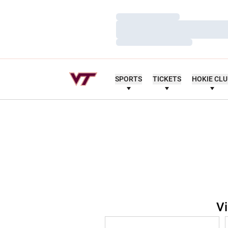
Loading…
Loading…
Loading…
SPORTS
TICKETS
HOKIE CL
Vi