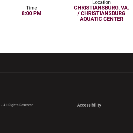
Location
CHRISTIANSBURG, VA.
Time
8:00 PM
/ CHRISTIANSBURG
AQUATIC CENTER
w window
Opens in a new window
Opens in a new wi
Opens in a new 
Accessibility
 - All Rights Reserved.
Opens in a new 