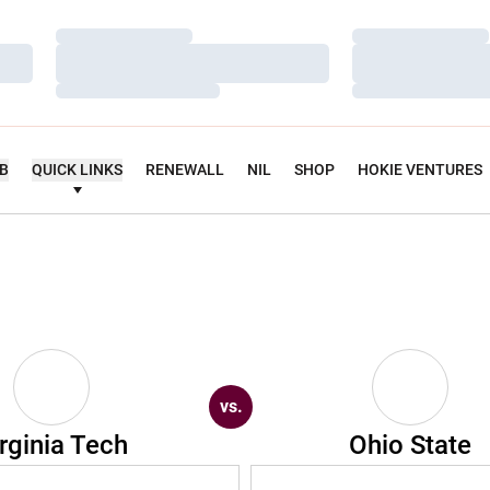
Loading…
Loading…
Loading…
Loading…
Loading…
Loading…
UB
QUICK LINKS
RENEWALL
NIL
SHOP
HOKIE VENTURES
vs.
rginia Tech
Ohio State