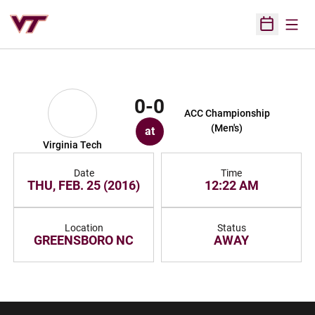
Open
Open Sched
0-0
ACC Championship
(Men's)
at
Virginia Tech
Date
Time
THU, FEB. 25 (2016)
12:22 AM
Location
Status
GREENSBORO NC
AWAY