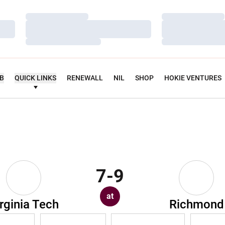
Loading…
Loading…
Loading…
Loading…
Loading…
Loading…
UB
QUICK LINKS
RENEWALL
NIL
SHOP
HOKIE VENTURES
7-9
at
rginia Tech
Richmond