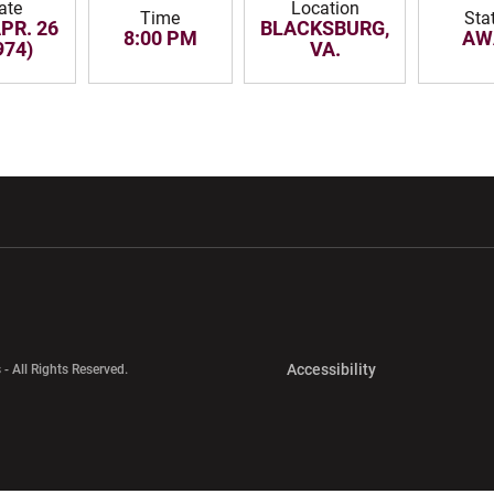
ate
Location
Time
Sta
APR. 26
BLACKSBURG,
8:00 PM
AW
974)
VA.
w window
Opens in a new window
Opens in a new wi
Opens in a new 
Accessibility
 - All Rights Reserved.
Opens in a new 