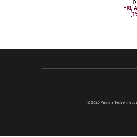
D
FRI, 
(1
Opens in a new window
Opens in a ne
Opens in a new window
© 2026 Virginia Tech Athletics