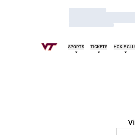
Loading…
Loading…
Loading…
SPORTS
TICKETS
HOKIE CL
Vi