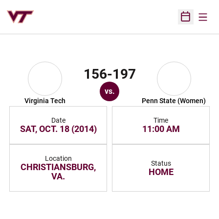
Open
Open Sched
156-197
vs.
Virginia Tech
Penn State (Women)
Date
Time
SAT, OCT. 18 (2014)
11:00 AM
Location
Status
CHRISTIANSBURG,
HOME
VA.