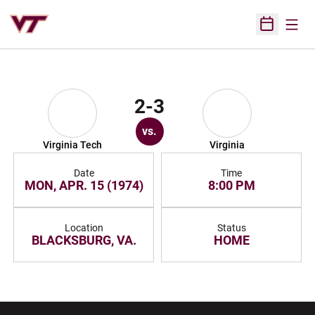
Open
Open Sched
2-3
vs.
Virginia Tech
Virginia
Date
Time
MON, APR. 15 (1974)
8:00 PM
Location
Status
BLACKSBURG, VA.
HOME