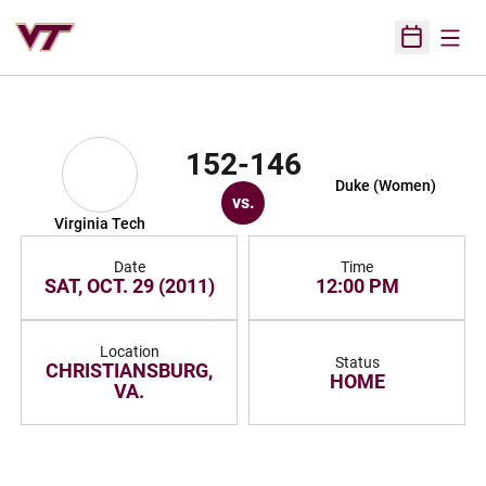
Open
Open Sched
152-146
Duke (Women)
vs.
Virginia Tech
Date
Time
SAT, OCT. 29 (2011)
12:00 PM
Location
Status
CHRISTIANSBURG,
HOME
VA.