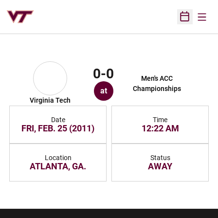
Open
Open Sched
0-0
Men's ACC
Championships
at
Virginia Tech
Date
Time
FRI, FEB. 25 (2011)
12:22 AM
Location
Status
ATLANTA, GA.
AWAY