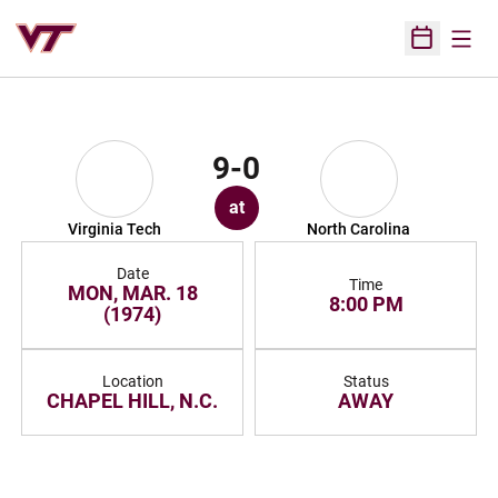
Open
Open Sched
9-0
at
Virginia Tech
North Carolina
Date
Time
MON, MAR. 18
8:00 PM
(1974)
Location
Status
CHAPEL HILL, N.C.
AWAY