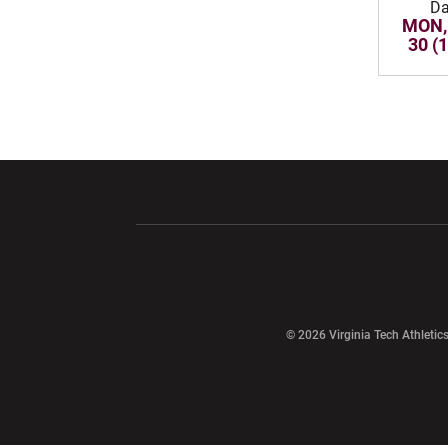
Da
MON,
30 (
Opens in a new window
Opens in a ne
Opens in a new window
© 2026 Virginia Tech Athletics