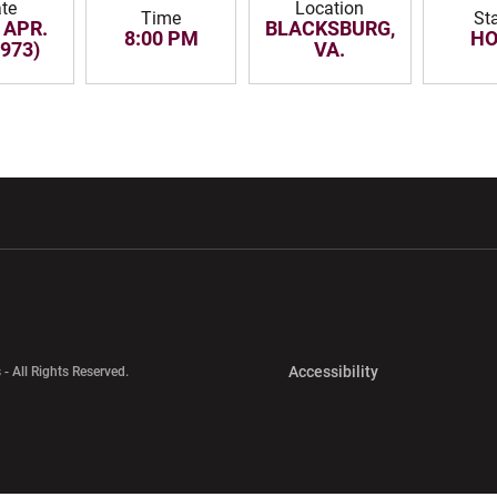
te
Location
Time
St
 APR.
BLACKSBURG,
8:00 PM
H
1973)
VA.
w window
Opens in a new window
Opens in a new wi
Opens in a new 
Accessibility
 - All Rights Reserved.
Opens in a new 