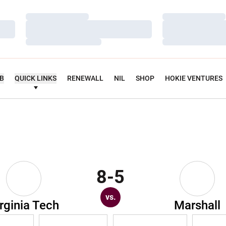
Loading…
Loading…
Loading…
Loading…
Loading…
Loading…
UB
QUICK LINKS
RENEWALL
NIL
SHOP
HOKIE VENTURES
8-5
vs.
rginia Tech
Marshall