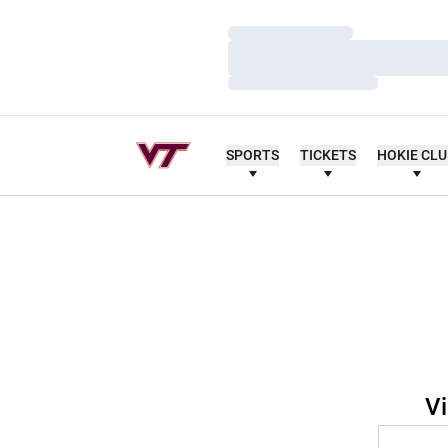
Loading…
Loading…
Loading…
SPORTS
TICKETS
HOKIE CL
Vi