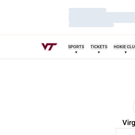
Loading…
Loading…
Loading…
SPORTS
TICKETS
HOKIE CL
Vir