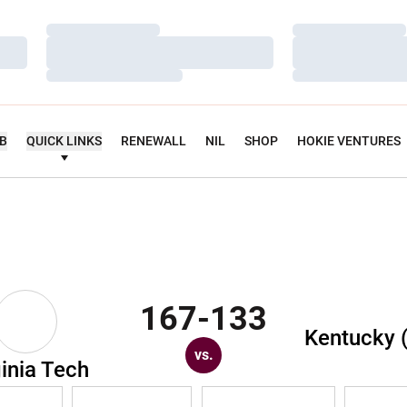
Loading…
Loading…
Loading…
Loading…
Loading…
Loading…
UB
QUICK LINKS
RENEWALL
NIL
SHOP
HOKIE VENTURES
167-133
Kentucky 
vs.
ginia Tech