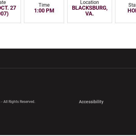
ate
Location
Time
Sta
OCT. 27
BLACKSBURG,
1:00 PM
HO
007)
VA.
w window
Opens in a new window
Opens in a new wi
Opens in a new 
Accessibility
 - All Rights Reserved.
Opens in a new 