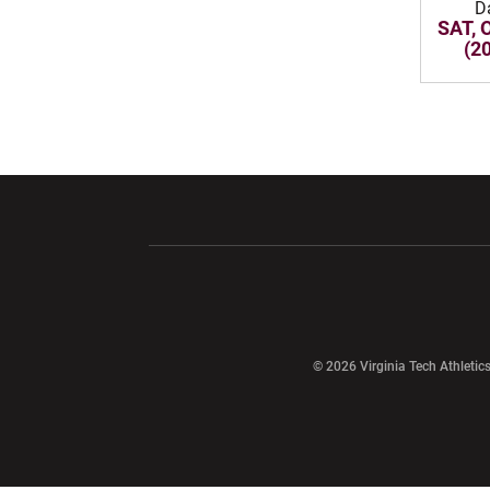
D
SAT, 
(2
Opens in a new window
Opens in a ne
Opens in a new window
© 2026 Virginia Tech Athletics